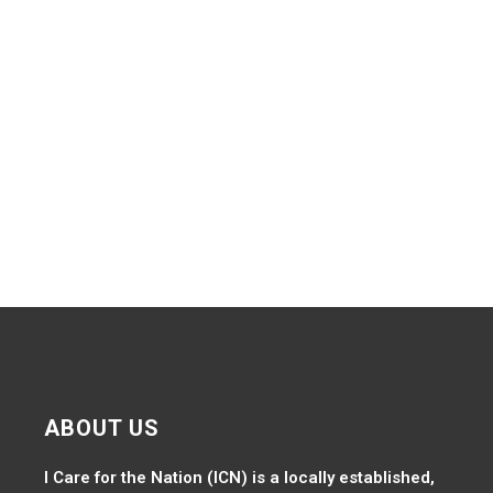
Navig
ABOUT US
I Care for the Nation (ICN) is a locally established,