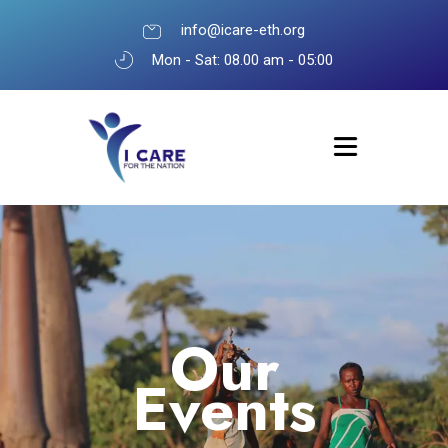
info@icare-eth.org
Mon - Sat: 08.00 am - 05:00
Our
Events