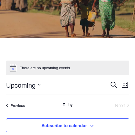
There are no upcoming events.
Upcoming
Eve
Event
Search
List
Select
Vie
Searc
date.
Nav
Today
Next
Events
Previous
Events
and
Subscribe to calendar
Views