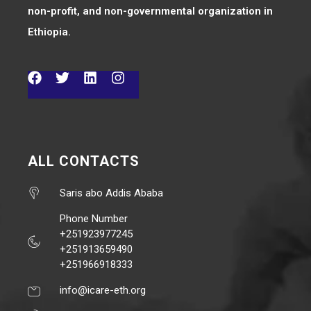
non-profit, and non-governmental organization in
Ethiopia.
ALL CONTACTS
Saris abo Addis Ababa
Phone Number
+251923977245
+251913659490
+251966918333
info@icare-eth.org