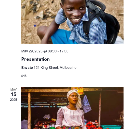
Navig
May 29, 2025 @ 08:00
-
17:00
Presentation
Envato
121 King Street, Melbourne
$46
MAY
15
2025