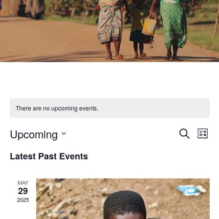
There are no upcoming events.
Upcoming
Eve
Event
Search
List
Select
Vie
Latest Past Events
Searc
date.
Nav
and
MAY
29
2025
Views