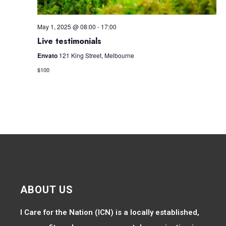
May 1, 2025 @ 08:00
-
17:00
Live testimonials
Envato
121 King Street, Melbourne
$100
ABOUT US
I Care for the Nation (ICN) is a locally established,