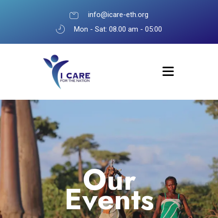
info@icare-eth.org
Mon - Sat: 08.00 am - 05:00
Our
Events