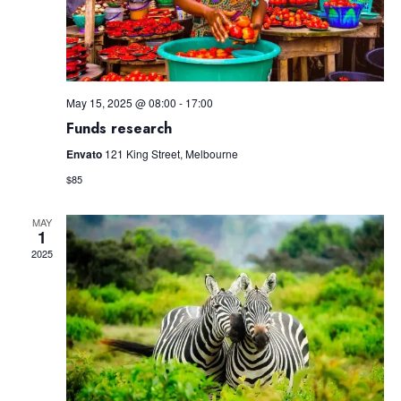
May 15, 2025 @ 08:00
-
17:00
Funds research
Envato
121 King Street, Melbourne
$85
MAY
1
2025