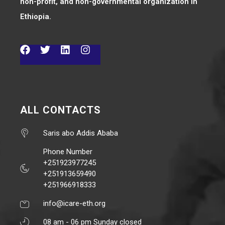
non-profit, and non-governmental organization in
Ethiopia.
ALL CONTACTS
Saris abo Addis Ababa
Phone Number
+251923977245
+251913659490
+251966918333
info@icare-eth.org
08 am - 06 pm Sunday closed