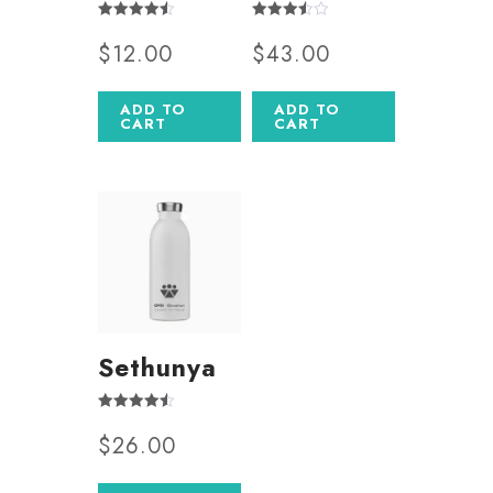
Rated
Rated
$
12.00
$
43.00
4.50
3.50
out of 5
out of 5
ADD TO
ADD TO
CART
CART
Sethunya
Rated
$
26.00
4.50
out of 5