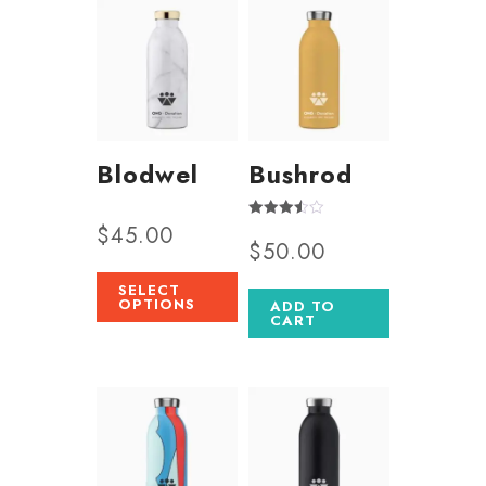
Blodwel
Bushrod
$
45.00
Rated
$
50.00
3.50
out of 5
SELECT
OPTIONS
ADD TO
CART