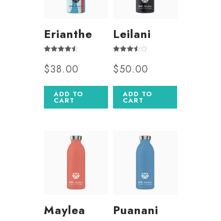
Erianthe
Leilani
Rated
Rated
$
38.00
$
50.00
4.50
3.50
out of 5
out of 5
ADD TO
ADD TO
CART
CART
Maylea
Puanani