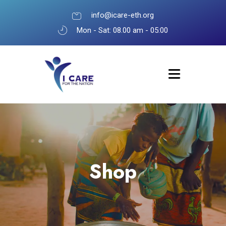
info@icare-eth.org
Mon - Sat: 08.00 am - 05:00
Shop