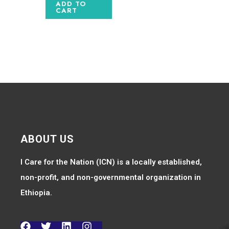
ADD TO
CART
ABOUT US
I Care for the Nation (ICN) is a locally established,
non-profit, and non-governmental organization in
Ethiopia.