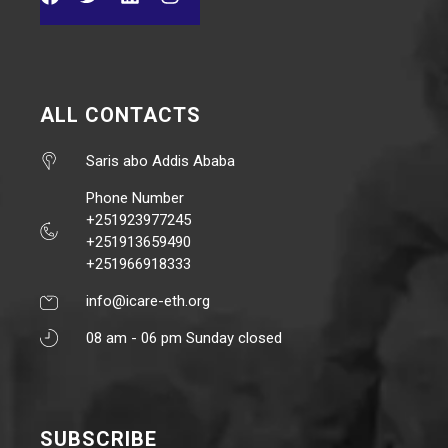
ALL CONTACTS
Saris abo Addis Ababa
Phone Number
+251923977245
+251913659490
+251966918333
info@icare-eth.org
08 am - 06 pm Sunday closed
SUBSCRIBE