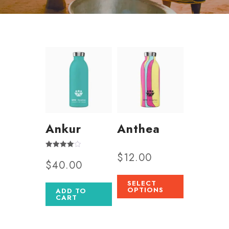
Ankur
Anthea
$
12.00
Rated
$
40.00
4.00
out of 5
SELECT
OPTIONS
ADD TO
CART