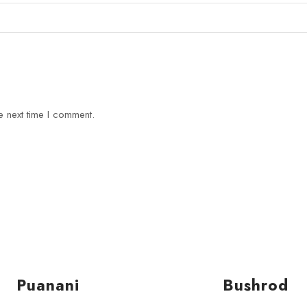
e next time I comment.
Puanani
Bushrod