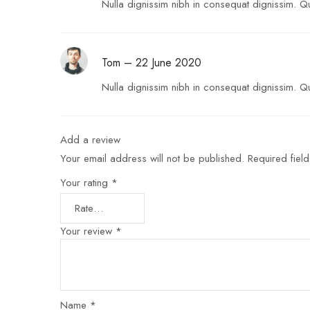
Nulla dignissim nibh in consequat dignissim. Qui
Tom
–
22 June 2020
Nulla dignissim nibh in consequat dignissim. Qu
Add a review
Your email address will not be published.
Required fiel
Your rating
*
Your review
*
Name
*