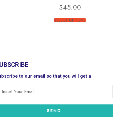
$
45.00
SELECT OPTIONS
UBSCRIBE
bscribe to our email so that you will get a