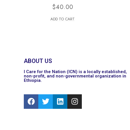
$
40.00
ADD TO CART
ABOUT US
I Care for the Nation (ICN) is a locally established,
non-profit, and non-governmental organization in
Ethiopia.