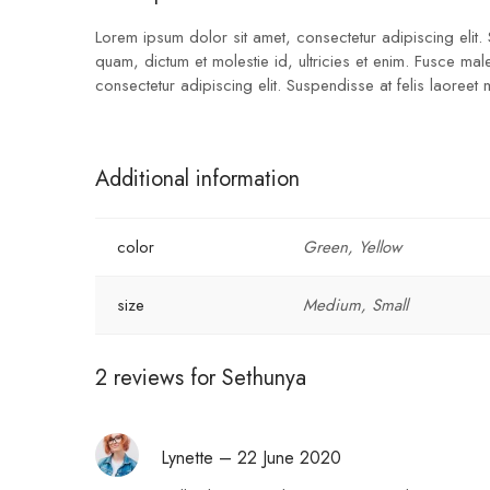
Lorem ipsum dolor sit amet, consectetur adipiscing elit.
quam, dictum et molestie id, ultricies et enim. Fusce ma
consectetur adipiscing elit. Suspendisse at felis laoreet
Additional information
color
Green, Yellow
size
Medium, Small
2 reviews for
Sethunya
Lynette
–
22 June 2020