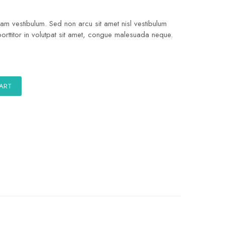
quam vestibulum. Sed non arcu sit amet nisl vestibulum
porttitor in volutpat sit amet, congue malesuada neque.
CART