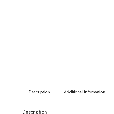
Description
Additional information
Description