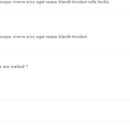
sque viverra eros eget neque blandit tincidunt nulla facilisi.
isque viverra eros eget neque blandit tincidunt.
ds are marked
*