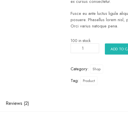
ex cursus consectetur.
Fusce eu ante luctus ligula ali
posuere. Phasellus lorem nisl, 
Orci varius natoque pena.
100 in stock
ADD TO 
Category:
Shop
Tag:
Product
Reviews (2)