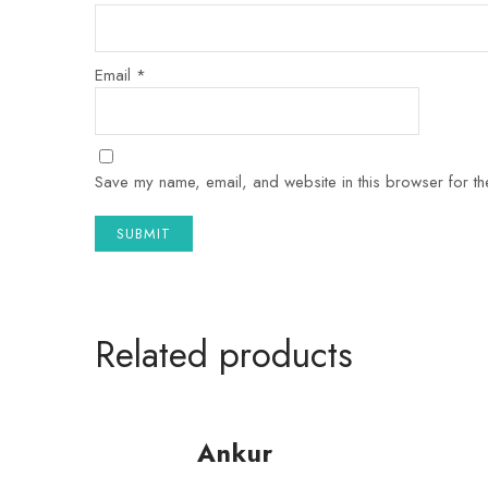
Email
*
Save my name, email, and website in this browser for th
Related products
Ankur