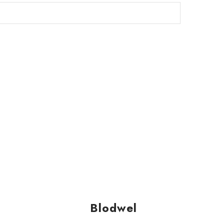
Blodwel