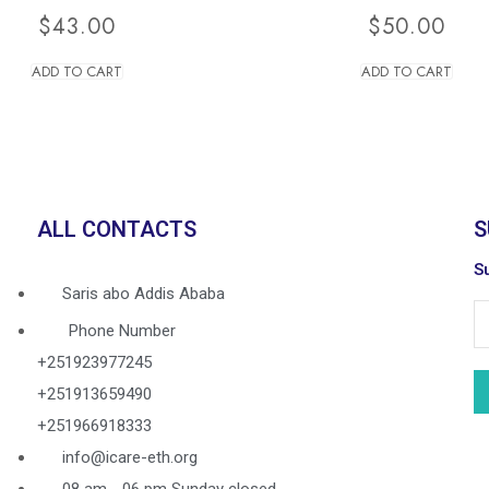
$
43.00
$
50.00
ADD TO CART
ADD TO CART
ALL CONTACTS
S
Su
Saris abo Addis Ababa
Phone Number
+251923977245
+251913659490
+251966918333
info@icare-eth.org
08 am - 06 pm Sunday closed