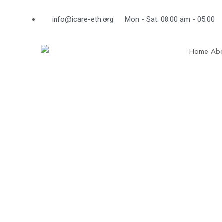
info@icare-eth.org
Mon - Sat: 08.00 am - 05:00
Home
Abo