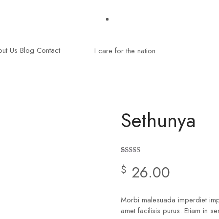
ut Us
Blog
Contact
Sethunya
Rated
2
4.50
26.00
$
out of 5
based on
customer
ratings
Morbi malesuada imperdiet imper
amet facilisis purus. Etiam in s