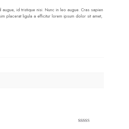
 augue, id tristique nisi. Nunc in leo augue. Cras sapien
 placerat ligula a efficitur lorem ipsum dolor sit amet,
Rated
5
out