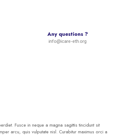
Any questions ?
info@icare-eth.org
diet. Fusce in neque a magna sagittis tincidunt sit
emper arcu, quis vulputate nisl. Curabitur maximus orci a