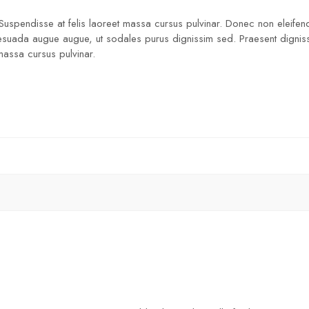
 Suspendisse at felis laoreet massa cursus pulvinar. Donec non eleifend
lesuada augue augue, ut sodales purus dignissim sed. Praesent dignissim
 massa cursus pulvinar.