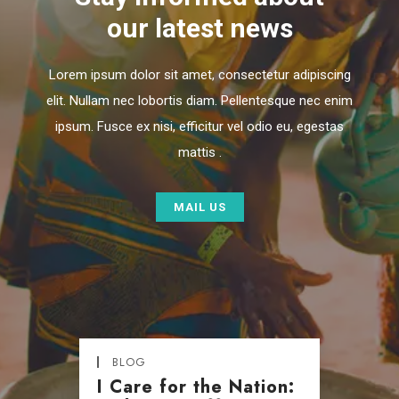
our latest news
Lorem ipsum dolor sit amet, consectetur adipiscing
elit. Nullam nec lobortis diam. Pellentesque nec enim
ipsum. Fusce ex nisi, efficitur vel odio eu, egestas
mattis .
MAIL US
BLOG
I Care for the Nation: