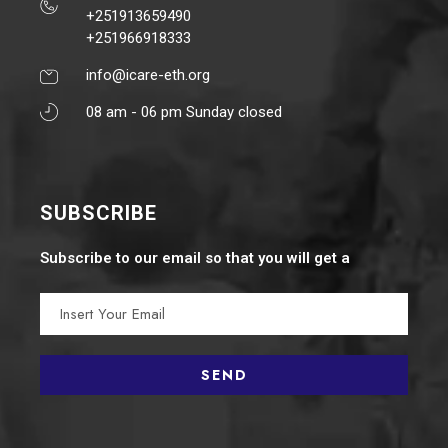
+251913659490
+251966918333
info@icare-eth.org
08 am - 06 pm Sunday closed
SUBSCRIBE
Subscribe to our email so that you will get a