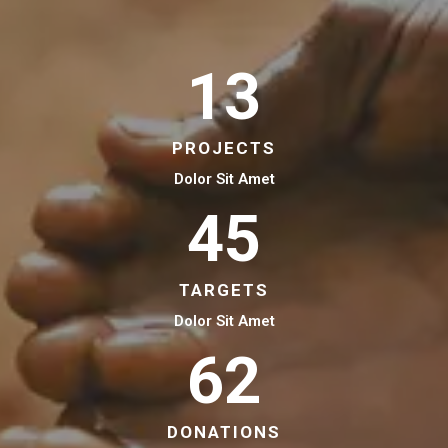
13
PROJECTS
Dolor Sit Amet
45
TARGETS
Dolor Sit Amet
62
DONATIONS