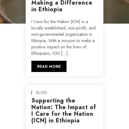
Making a Difference
in Ethiopia
I Care for the Nation (ICN) is a
locally established, non-profit, and
non-governmental organization in
Ethiopia. With a mission to make a
positive impact on the lives of
Ethiopians, ICN […]
READ MORE
BLOG
Supporting the
Nation: The Impact of
I Care for the Nation
(ICN) in Ethiopia