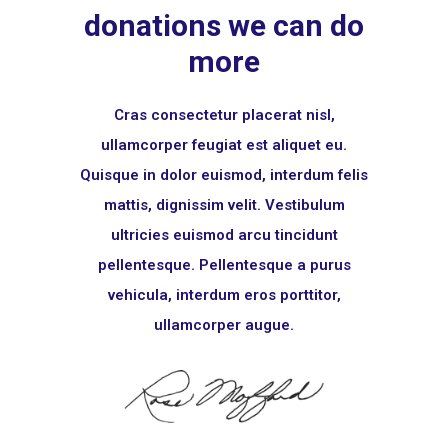
donations we can do
more
Cras consectetur placerat nisl,
ullamcorper feugiat est aliquet eu.
Quisque in dolor euismod, interdum felis
mattis, dignissim velit. Vestibulum
ultricies euismod arcu tincidunt
pellentesque. Pellentesque a purus
vehicula, interdum eros porttitor,
ullamcorper augue.