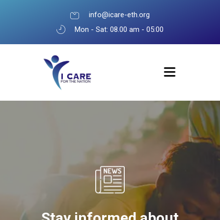
info@icare-eth.org
Mon - Sat: 08.00 am - 05:00
Stay informed about