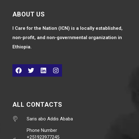
ABOUT US
I Care for the Nation (ICN) is a locally established,
non-profit, and non-governmental organization in
Ethiopia.
ALL CONTACTS
Saris abo Addis Ababa
Phone Number
+251923977245