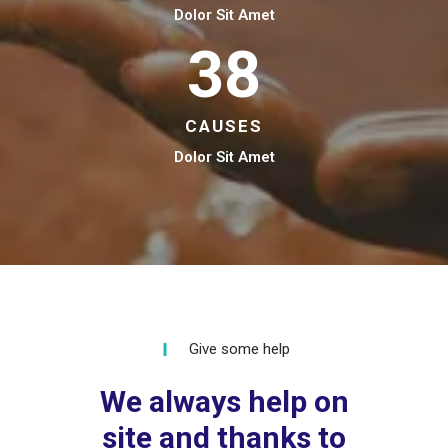
Dolor Sit Amet
38
CAUSES
Dolor Sit Amet
Give some help
We always help on
site and thanks to