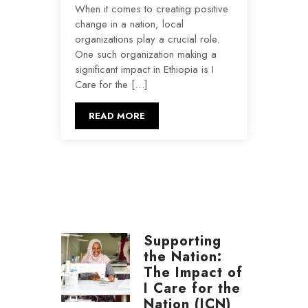
When it comes to creating positive
change in a nation, local
organizations play a crucial role.
One such organization making a
significant impact in Ethiopia is I
Care for the […]
READ MORE
Supporting
the Nation:
The Impact of
I Care for the
Nation (ICN)