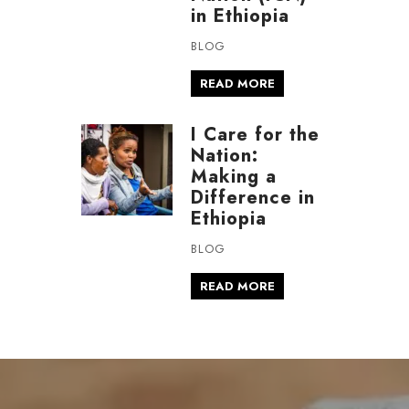
in Ethiopia
BLOG
READ MORE
I Care for the
Nation:
Making a
Difference in
Ethiopia
BLOG
READ MORE