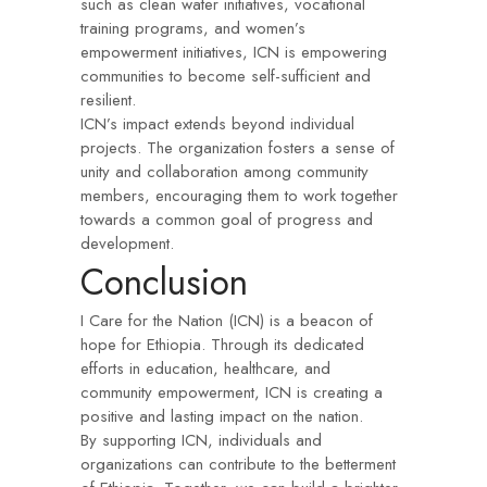
such as clean water initiatives, vocational
training programs, and women’s
empowerment initiatives, ICN is empowering
communities to become self-sufficient and
resilient.
ICN’s impact extends beyond individual
projects. The organization fosters a sense of
unity and collaboration among community
members, encouraging them to work together
towards a common goal of progress and
development.
Conclusion
I Care for the Nation (ICN) is a beacon of
hope for Ethiopia. Through its dedicated
efforts in education, healthcare, and
community empowerment, ICN is creating a
positive and lasting impact on the nation.
By supporting ICN, individuals and
organizations can contribute to the betterment