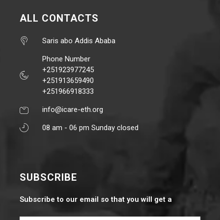
ALL CONTACTS
Saris abo Addis Ababa
Phone Number
+251923977245
+251913659490
+251966918333
info@icare-eth.org
08 am - 06 pm Sunday closed
SUBSCRIBE
Subscribe to our email so that you will get a