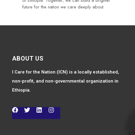
of Ethiopia. Together, we can build a brighter
future for the nation we care deeply about.
ABOUT US
I Care for the Nation (ICN) is a locally established,
non-profit, and non-governmental organization in
Ethiopia.