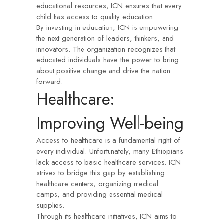
educational resources, ICN ensures that every
child has access to quality education.
By investing in education, ICN is empowering
the next generation of leaders, thinkers, and
innovators. The organization recognizes that
educated individuals have the power to bring
about positive change and drive the nation
forward.
Healthcare:
Improving Well-being
Access to healthcare is a fundamental right of
every individual. Unfortunately, many Ethiopians
lack access to basic healthcare services. ICN
strives to bridge this gap by establishing
healthcare centers, organizing medical
camps, and providing essential medical
supplies.
Through its healthcare initiatives, ICN aims to