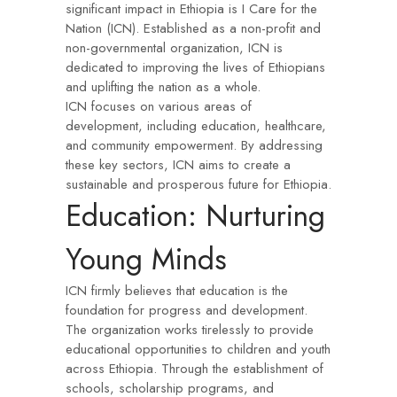
significant impact in Ethiopia is I Care for the
Nation (ICN). Established as a non-profit and
non-governmental organization, ICN is
dedicated to improving the lives of Ethiopians
and uplifting the nation as a whole.
ICN focuses on various areas of
development, including education, healthcare,
and community empowerment. By addressing
these key sectors, ICN aims to create a
sustainable and prosperous future for Ethiopia.
Education: Nurturing
Young Minds
ICN firmly believes that education is the
foundation for progress and development.
The organization works tirelessly to provide
educational opportunities to children and youth
across Ethiopia. Through the establishment of
schools, scholarship programs, and