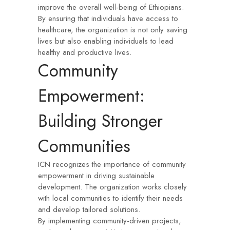
improve the overall well-being of Ethiopians.
By ensuring that individuals have access to
healthcare, the organization is not only saving
lives but also enabling individuals to lead
healthy and productive lives.
Community
Empowerment:
Building Stronger
Communities
ICN recognizes the importance of community
empowerment in driving sustainable
development. The organization works closely
with local communities to identify their needs
and develop tailored solutions.
By implementing community-driven projects,