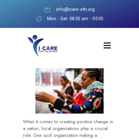
info@icare-eth.org
Mon - Sat: 08.00 am - 05:00
When it comes to creating positive change in
a nation, local organizations play a crucial
role. One such organization making a