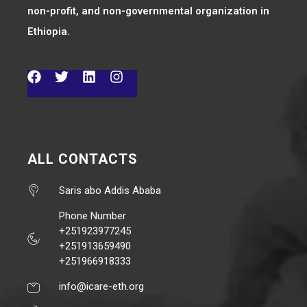
non-profit, and non-governmental organization in
Ethiopia.
ALL CONTACTS
Saris abo Addis Ababa
Phone Number
+251923977245
+251913659490
+251966918333
info@icare-eth.org