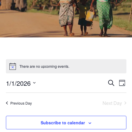
There are no upcoming events.
1/1/2026
Eve
Event
Search
Day
Select
Vie
Searc
date.
Nav
Next Day
Previous Day
and
Subscribe to calendar
Views