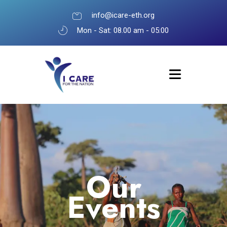
info@icare-eth.org
Mon - Sat: 08.00 am - 05:00
Our
Events