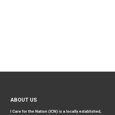
Navig
ABOUT US
I Care for the Nation (ICN) is a locally established,