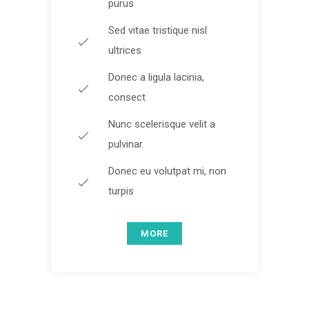
purus
Sed vitae tristique nisl
ultrices
Donec a ligula lacinia,
consect
Nunc scelerisque velit a
pulvinar.
Donec eu volutpat mi, non
turpis
MORE