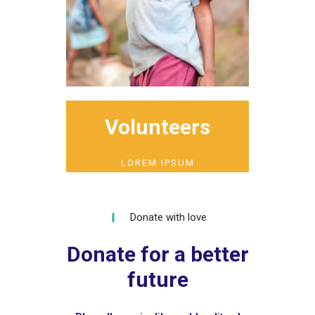
Volunteers
LOREM IPSUM
Donate with love
Donate for a better
future