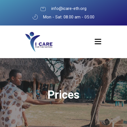
info@icare-eth.org
Mon - Sat: 08.00 am - 05:00
Prices