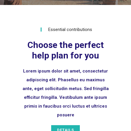
Essential contributions
Choose the perfect
help plan for you
Lorem ipsum dolor sit amet, consectetur
adipiscing elit. Phasellus eu maximus
ante, eget sollicitudin metus. Sed fringilla
efficitur fringilla. Vestibulum ante ipsum
primis in faucibus orci luctus et ultrices
posuere
DETAILS