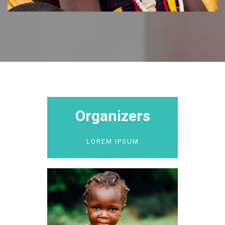
Organizers
LOREM IPSUM