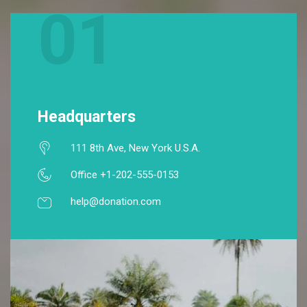
01
Headquarters
111 8th Ave, New York U.S.A.
Office +1-202-555-0153
help@donation.com