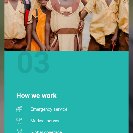
03
How we work
Emergency service
Medical service
Global coverage