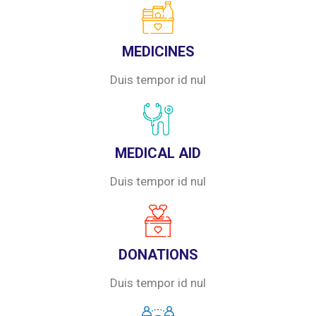
MEDICINES
Duis tempor id nul
MEDICAL AID
Duis tempor id nul
DONATIONS
Duis tempor id nul