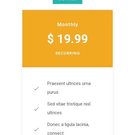
Monthly
$ 19.99
RECURRING
Praesent ultrices urna
purus
Sed vitae tristique nisl
ultrices
Donec a ligula lacinia,
consect