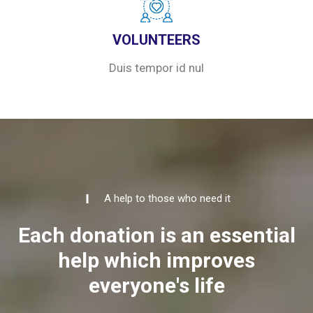
VOLUNTEERS
Duis tempor id nul
A help to those who need it
Each donation is an essential
help which improves
everyone's life