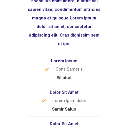
Phasellus enim libero, blandit vel
sapien vitae, condimentum ultricies
magna et quisque Lorem ipsum
dolor sit amet, consectetur
adipiscing elit. Cras dignissim sem
ut ips.​
Lorem Ipsum
Cons Samet si
Sil abat
Dolor Sit Amet
Lorem Ipsm dolor
Samir Salus
Dolor Sit Amet