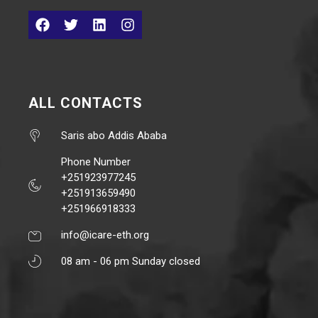
ALL CONTACTS
Saris abo Addis Ababa
Phone Number
+251923977245
+251913659490
+251966918333
info@icare-eth.org
08 am - 06 pm Sunday closed