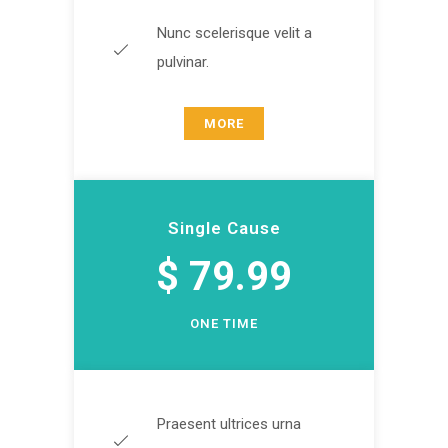
Nunc scelerisque velit a
pulvinar.
MORE
Single Cause
$ 79.99
ONE TIME
Praesent ultrices urna