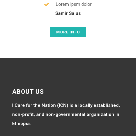
Lorem Ipsm dolor
Samir Salus
MORE INFO
ABOUT US
I Care for the Nation (ICN) is a locally established,
non-profit, and non-governmental organization in
Ethiopia.