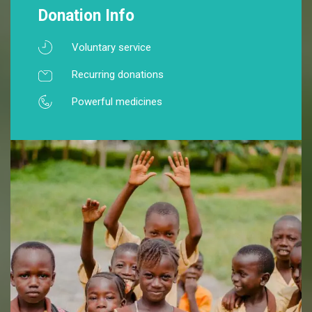
Donation Info
Voluntary service
Recurring donations
Powerful medicines