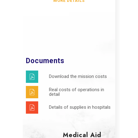
MORE DETAILS
Documents
Download the mission costs
Real costs of operations in
detail
Details of supplies in hospitals
Medical Aid