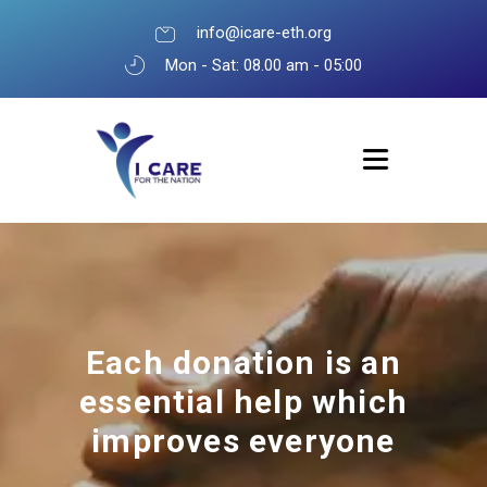
info@icare-eth.org
Mon - Sat: 08.00 am - 05:00
Each donation is an
essential help which
improves everyone