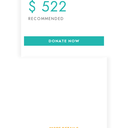
$
522
RECOMMENDED
DONATE NOW
Write us for more
info on donations
Lorem ipsum dolor sit amet,
tempus iaculis duis pretium​.