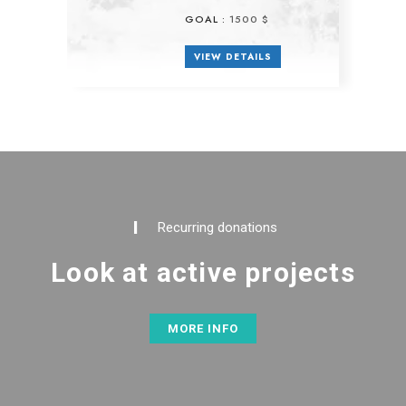
GOAL :
1500 $
VIEW DETAILS
Recurring donations
Look at active projects
MORE INFO