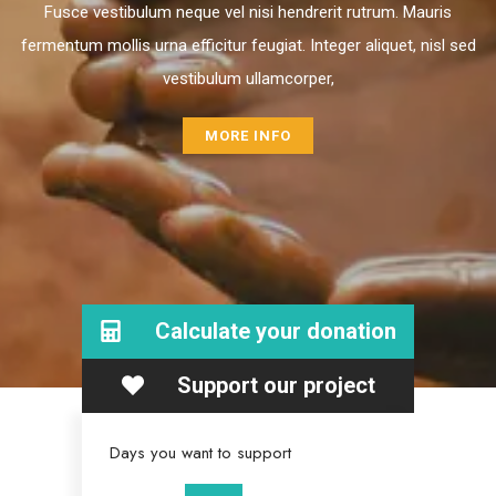
Fusce vestibulum neque vel nisi hendrerit rutrum. Mauris
fermentum mollis urna efficitur feugiat. Integer aliquet, nisl sed
vestibulum ullamcorper,
MORE INFO
Calculate your donation
Support our project
Days you want to support