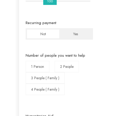
100
Recurring payment
Not
Yes
Number of people you want to help
1 Person
2 People
3 People ( Family )
4 People ( Family )
Humanitarian Aid