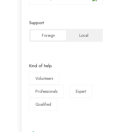
Support
Foreign
Local
Kind of help
Volunteers
Professionals
Expert
Qualified