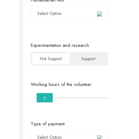
Select Option
Experimentation and research
Not Support
Support
Working hours of the volunteer
3
Type of payment
Select Option