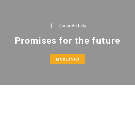
Concrete help
Promises for the future
MORE INFO
ABOUT US
I Care for the Nation (ICN) is a locally established,