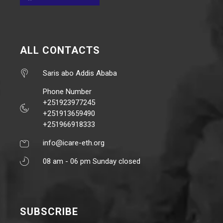
ALL CONTACTS
Saris abo Addis Ababa
Phone Number
+251923977245
+251913659490
+251966918333
info@icare-eth.org
08 am - 06 pm Sunday closed
SUBSCRIBE