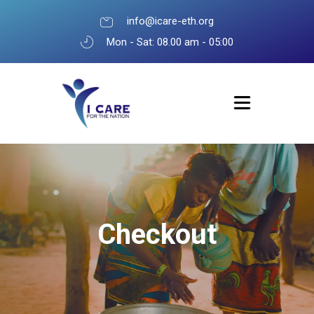
info@icare-eth.org
Mon - Sat: 08.00 am - 05:00
Checkout