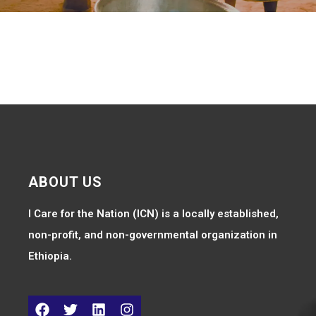
ABOUT US
I Care for the Nation (ICN) is a locally established,
non-profit, and non-governmental organization in
Ethiopia.